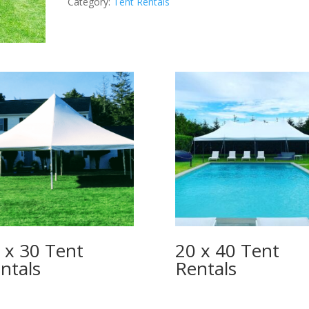
Category:
Tent Rentals
quantity
 x 30 Tent
20 x 40 Tent
ntals
Rentals