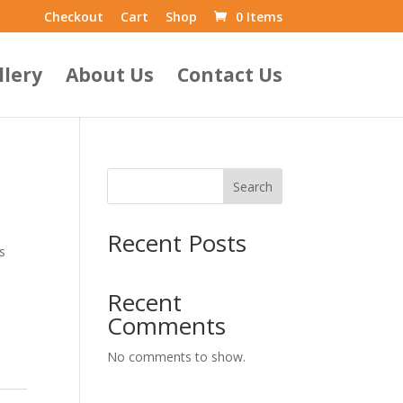
Checkout
Cart
Shop
0 Items
llery
About Us
Contact Us
Search
Recent Posts
s
Recent
Comments
No comments to show.