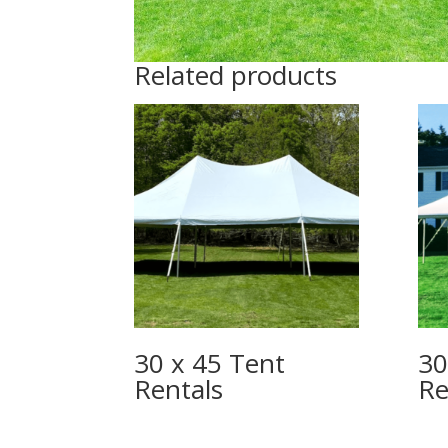
Related products
30 x 45 Tent
30
Rentals
Re