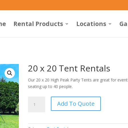
me
Rental Products
Locations
Ga
20 x 20 Tent Rentals
Our 20 x 20 High Peak Party Tents are great for event
seating up to 40 people.
20
Add To Quote
x
20
Tent
Rentals