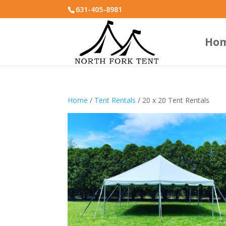
631-405-8981
Ho
Home
/
Tent Rentals
/ 20 x 20 Tent Rentals