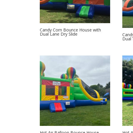
Candy Corn Bounce House with
Dual Lane Dry Slide
Candy
Dual 
Hot Air Balloon Bounce House
Hot A