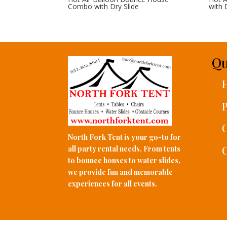
Combo with Dry Slide
with 
Qu
P
G
North Fork Tent is your go-to for
C
all party rental needs. From tents
to bounce houses to water slides,
we provide fun and memorable
experiences for all events.