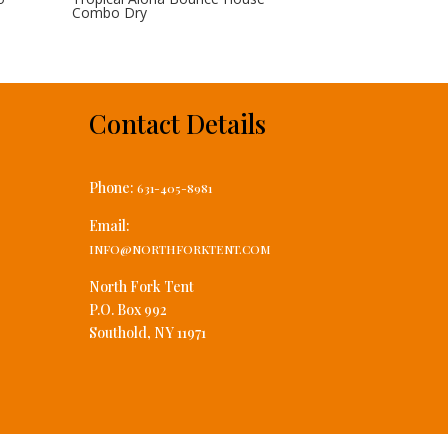
Combo Dry
Contact Details
Phone:
631-405-8981
Email:
INFO@NORTHFORKTENT.COM
North Fork Tent
P.O. Box 992
Southold, NY 11971