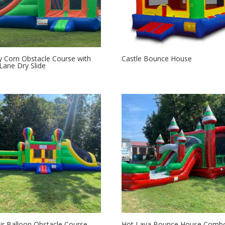
 Corn Obstacle Course with
Castle Bounce House
Lane Dry Slide
ir Balloon Obstacle Course
Hot Lava Bounce House Comb