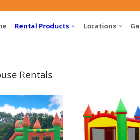
me
Rental Products
Locations
Ga
use Rentals