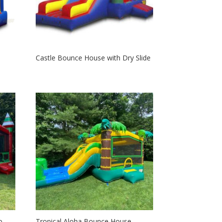
Castle Bounce House with Dry Slide
o
Tropical Aloha Bounce House