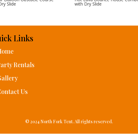
Dry Slide
with Dry Slide
ick Links
Home
arty Rentals
allery
ontact Us
© 2024 North Fork Tent. All rights reserved.