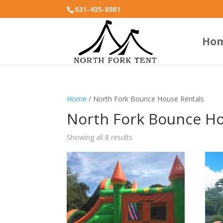
631-405-8981
Ho
Home
/ North Fork Bounce House Rentals
North Fork Bounce Ho
Showing all 8 results