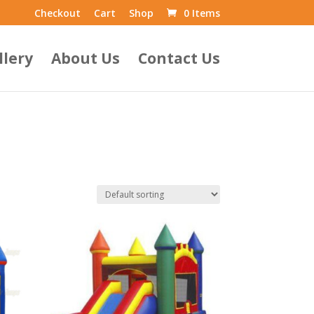
Checkout
Cart
Shop
0 Items
llery
About Us
Contact Us