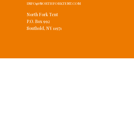
INFO@NORTHFORKTENT.COM
North Fork Tent
P.O. Box 992
Southold, NY 11971