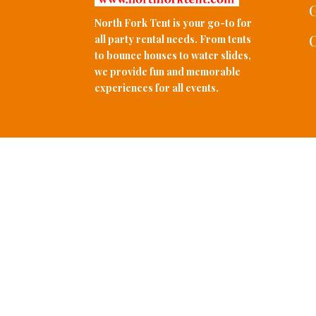
G
North Fork Tent is your go-to for
C
all party rental needs. From tents
to bounce houses to water slides,
we provide fun and memorable
experiences for all events.