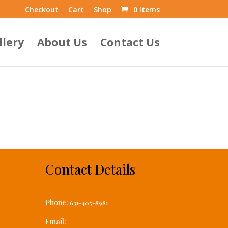
Checkout
Cart
Shop
0 Items
llery
About Us
Contact Us
Contact Details
Phone:
631-405-8981
Email: