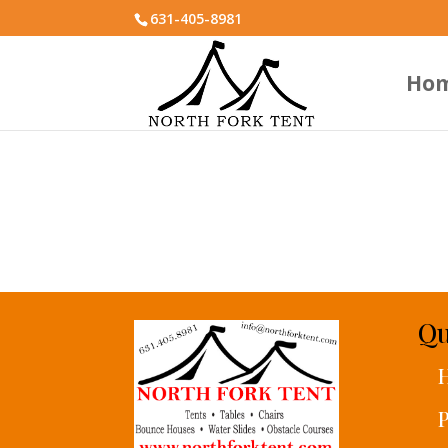
631-405-8981
Ho
Qu
P