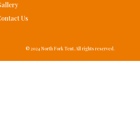
allery
ontact Us
© 2024 North Fork Tent. All rights reserved.