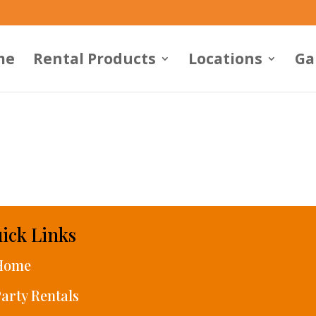
me
Rental Products
Locations
Ga
ick Links
Home
arty Rentals