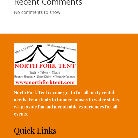
Recent Comments
No comments to show.
North Fork Tent is your go-to for all party rental
needs. From tents to bounce houses to water slides,
we provide fun and memorable experiences for all
events.
Quick Links