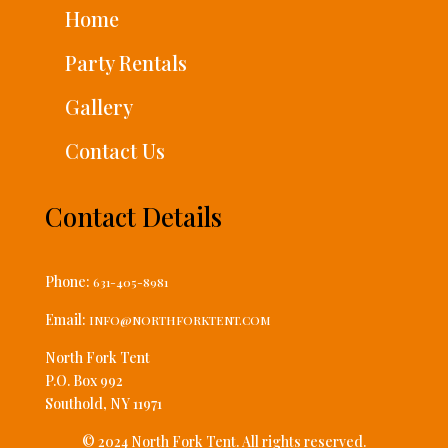
Home
Party Rentals
Gallery
Contact Us
Contact Details
Phone:
631-405-8981
Email:
INFO@NORTHFORKTENT.COM
North Fork Tent
P.O. Box 992
Southold, NY 11971
© 2024 North Fork Tent. All rights reserved.