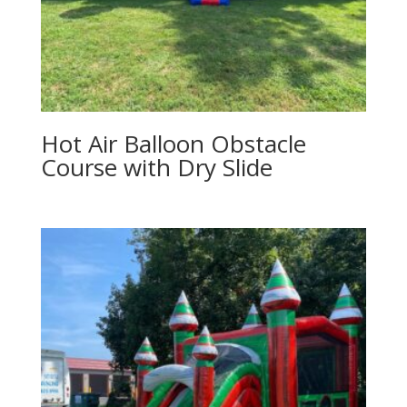
Hot Air Balloon Obstacle
Course with Dry Slide