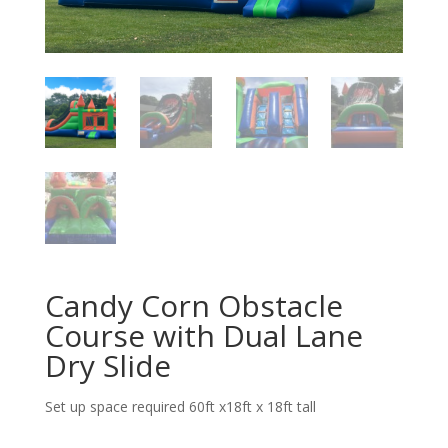
Candy Corn Obstacle
Course with Dual Lane
Dry Slide
Set up space required 60ft x18ft x 18ft tall