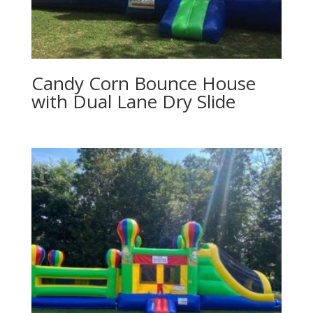
Candy Corn Bounce House
with Dual Lane Dry Slide