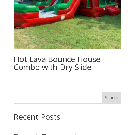
Hot Lava Bounce House
Combo with Dry Slide
Search
Recent Posts