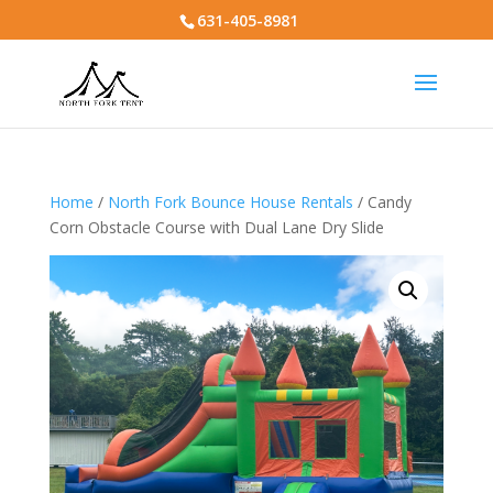
631-405-8981
Home
/
North Fork Bounce House Rentals
/ Candy
Corn Obstacle Course with Dual Lane Dry Slide