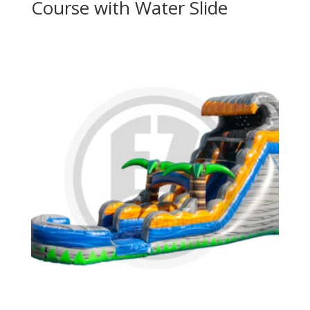
Course with Water Slide