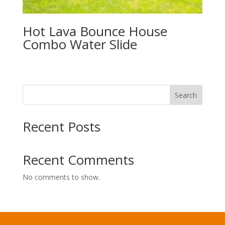
Hot Lava Bounce House
Combo Water Slide
Search
Recent Posts
Recent Comments
No comments to show.