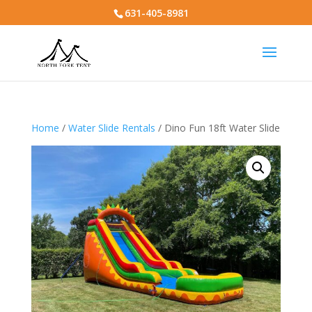
631-405-8981
Home
/
Water Slide Rentals
/ Dino Fun 18ft Water Slide