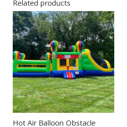
Related products
Hot Air Balloon Obstacle