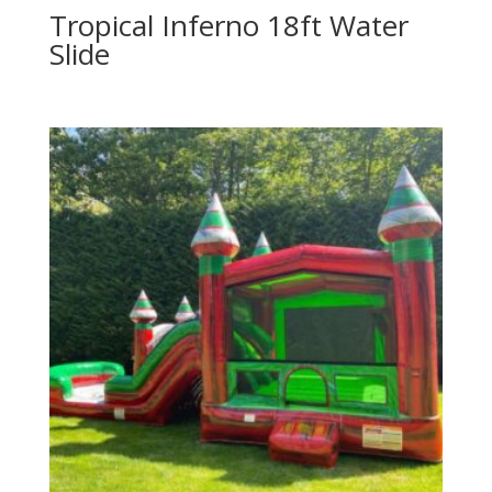
Tropical Inferno 18ft Water
Slide