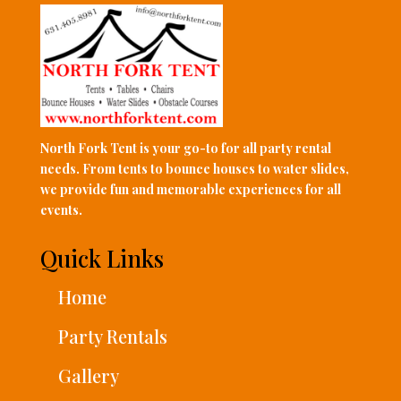
North Fork Tent is your go-to for all party rental
needs. From tents to bounce houses to water slides,
we provide fun and memorable experiences for all
events.
Quick Links
Home
Party Rentals
Gallery