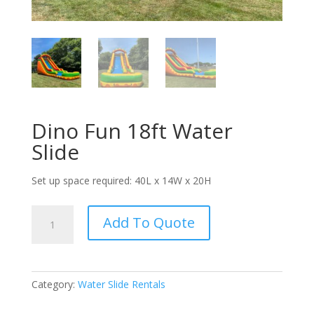
Dino Fun 18ft Water
Slide
Set up space required: 40L x 14W x 20H
Dino
Add To Quote
Fun
18ft
Water
Slide
Category:
Water Slide Rentals
quantity