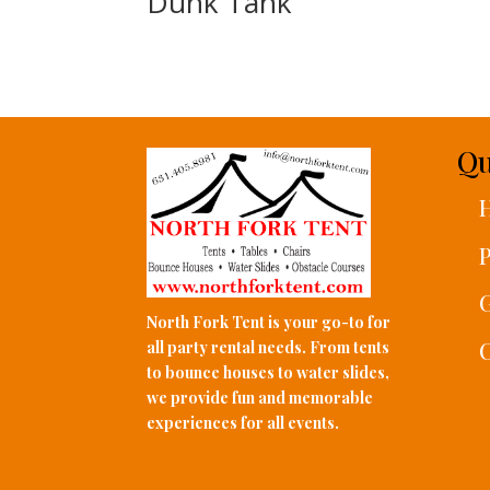
Dunk Tank
Qu
P
G
North Fork Tent is your go-to for
C
all party rental needs. From tents
to bounce houses to water slides,
we provide fun and memorable
experiences for all events.