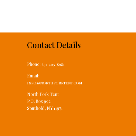
Contact Details
Phone:
631-405-8981
Email:
INFO@NORTHFORKTENT.COM
North Fork Tent
P.O. Box 992
Southold, NY 11971