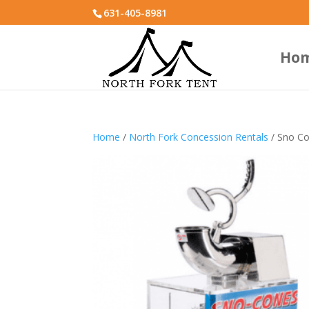
631-405-8981
Ho
Home
/
North Fork Concession Rentals
/ Sno C