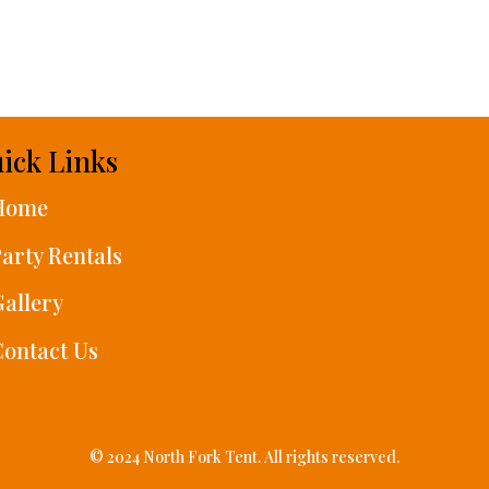
ick Links
Home
arty Rentals
allery
ontact Us
© 2024 North Fork Tent. All rights reserved.