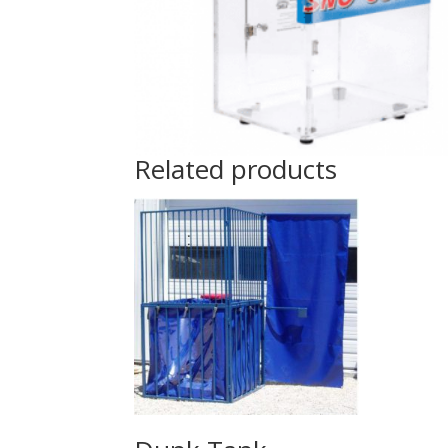
Related products