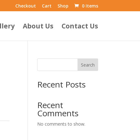
Checkout
Cart
Shop
0 Items
llery
About Us
Contact Us
Search
Recent Posts
Recent
Comments
No comments to show.