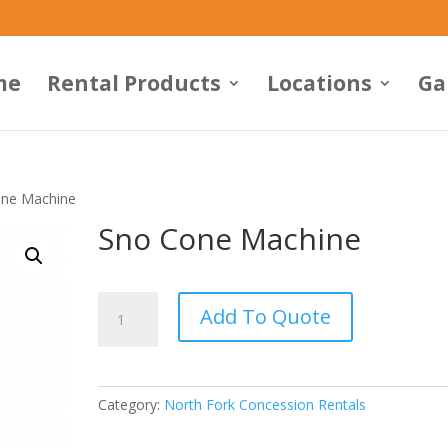
me
Rental Products
Locations
Ga
one Machine
Sno Cone Machine
Sno
Add To Quote
Cone
Machine
quantity
Category:
North Fork Concession Rentals