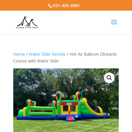
631-405-8981
Home
/
Water Slide Rentals
/ Hot Air Balloon Obstacle
Course with Water Slide