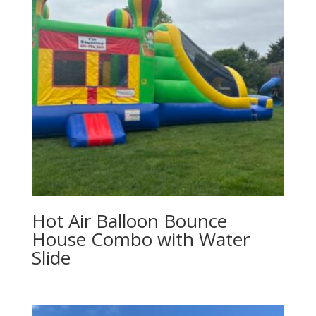
Hot Air Balloon Bounce
House Combo with Water
Slide