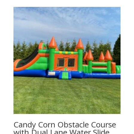
Candy Corn Obstacle Course
with Dual Lane Water Slide