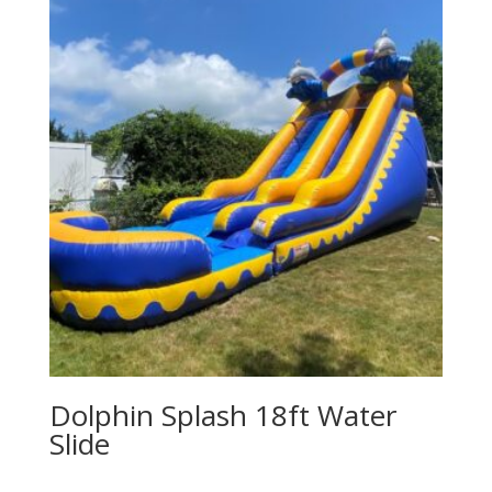
Dolphin Splash 18ft Water
Slide