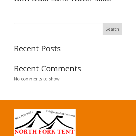
Search
Recent Posts
Recent Comments
No comments to show.