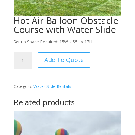
Hot Air Balloon Obstacle
Course with Water Slide
Set up Space Required: 15W x 55L x 17H
Hot
Add To Quote
Air
Balloon
Obstacle
Course
Category:
Water Slide Rentals
with
Water
Related products
Slide
quantity