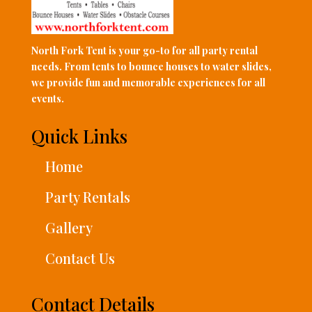
North Fork Tent is your go-to for all party rental
needs. From tents to bounce houses to water slides,
we provide fun and memorable experiences for all
events.
Quick Links
Home
Party Rentals
Gallery
Contact Us
Contact Details